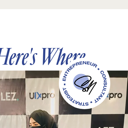
Here's Where