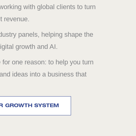
orking with global clients to turn
nt revenue.
dustry panels, helping shape the
gital growth and AI.
e for one reason: to help you turn
 and ideas into a business that
UR GROWTH SYSTEM