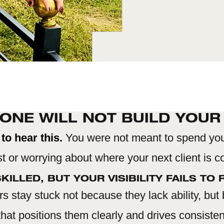
ONE WILL NOT BUILD YOUR
to hear this.
You were not meant to spend yo
t or worrying about where your next client is 
KILLED, BUT YOUR VISIBILITY FAILS TO R
s stay stuck not because they lack ability, but
hat positions them clearly and drives consist