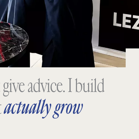
 give advice. I build
actually grow
t