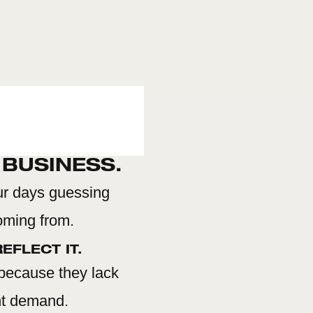
 BUSINESS.
ur days guessing
coming from.
EFLECT IT.
 because they lack
ent demand.