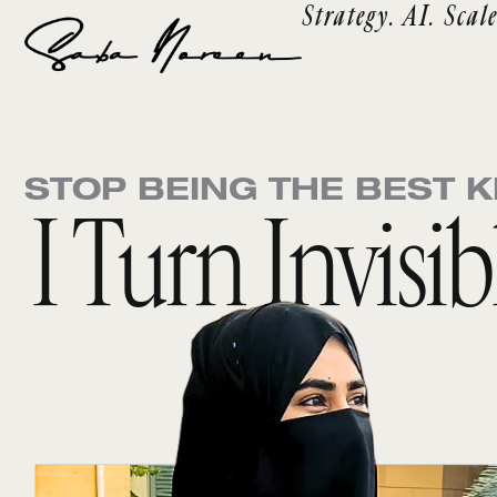
Strategy. AI. Scale
Skip
to
content
STOP BEING THE BEST K
I Turn Invisi