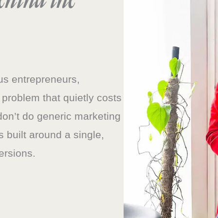
ous entrepreneurs,
 problem that quietly costs
don’t do generic marketing
s built around a single,
ersions.