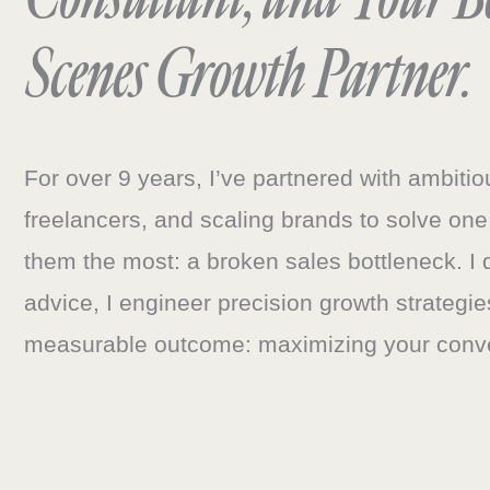
Scenes Growth Partner.
For over 9 years, I’ve partnered with ambiti
freelancers, and scaling brands to solve one
them the most: a broken sales bottleneck. I 
advice, I engineer precision growth strategie
measurable outcome: maximizing your conv