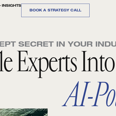
.
INSIGHTS
BOOK A STRATEGY CALL
EPT SECRET IN YOUR IND
ble Experts Int
AI-Po