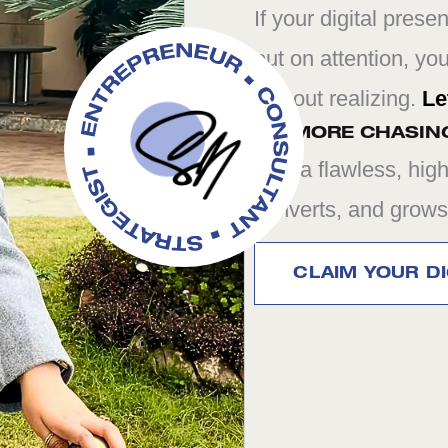
If your digital prese
out on attention, yo
without realizing.
Le
NO MORE CHASIN
Just a flawless, high
converts, and grows
CLAIM YOUR DI