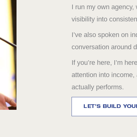
I run my own agency, w
visibility into consiste
I’ve also spoken on in
conversation around di
If you’re here, I’m her
attention into income,
actually performs.
LET’S BUILD YO