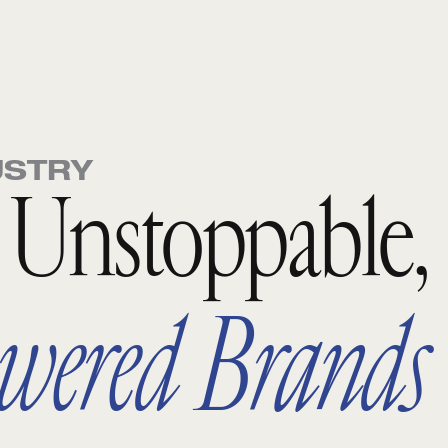
USTRY
o Unstoppable,
wered Brands