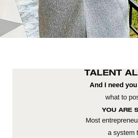
TALENT AL
And I need you 
what to pos
YOU ARE S
Most entrepreneur
a system t