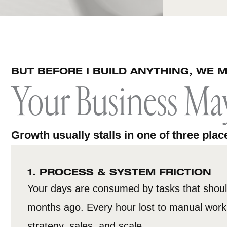
BUT BEFORE I BUILD ANYTHING, WE M
Your Business Ma
Growth usually stalls in one of three plac
1. PROCESS & SYSTEM FRICTION
Your days are consumed by tasks that shou
months ago. Every hour lost to manual work 
strategy, sales, and scale.