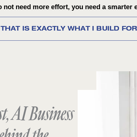
 not need more effort, you need a smarter 
THAT IS EXACTLY WHAT I BUILD FO
t, AI Business
ehind the