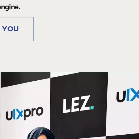
engine.
R YOU