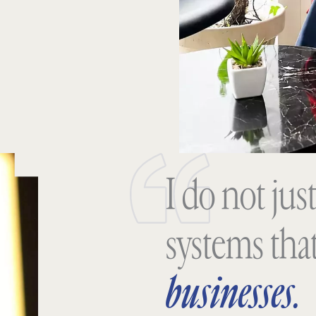
I do not just
systems tha
businesses.