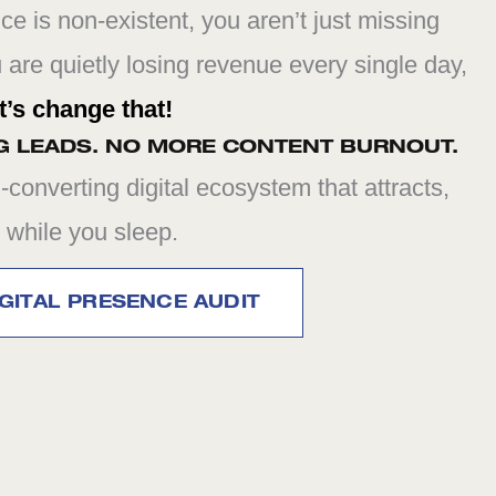
nce is non-existent, you aren’t just missing
u are quietly losing revenue every single day,
t’s change that!
G LEADS. NO MORE CONTENT BURNOUT.
-converting digital ecosystem that attracts,
 while you sleep.
GITAL PRESENCE AUDIT