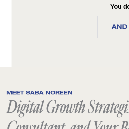
You do
AND 
MEET SABA NOREEN
Digital Growth Strategis
Consultant, and Your B