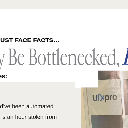
UST FACE FACTS...
y Be Bottlenecked,
es:
ld’ve been automated
is an hour stolen from